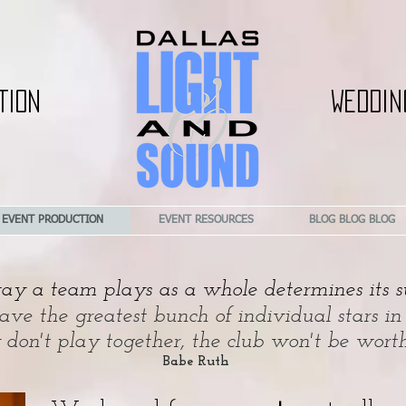
TION
WEDDIN
EVENT PRODUCTION
EVENT RESOURCES
BLOG BLOG BLOG
y a team plays as a whole determines its su
e the greatest bunch of individual stars in
y don't play together, the club won't be wort
Babe Ruth