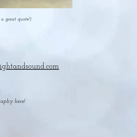
a great quote!)
lightandsound.com
raphy here!