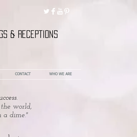
GS & RECEPTIONS
CONTACT
WHO WE ARE
ccess.
 the world,
h a dime."