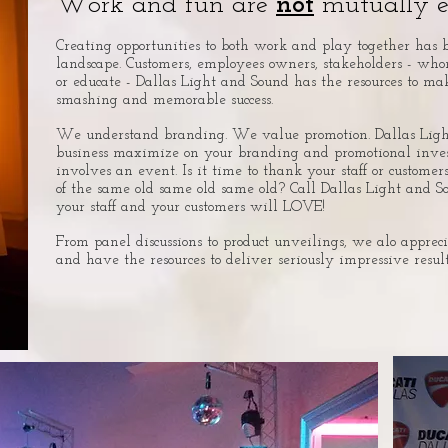
Work and fun are
not
mutually ex
Creating opportunities to both work and play together has 
landscape. Customers, employees owners, stakeholders - wh
or educate - Dallas Light and Sound has the resources to ma
smashing and memorable success.
We understand branding. We value promotion. Dallas Ligh
business maximize on your branding and promotional inv
involves an event.
Is it time to thank your staff or customers
of the same old same old same old? Call Dallas Light and S
your staff and your customers will LOVE!
From panel discussions to product unveilings, we alo appreci
and have the resources to deliver seriously impressive result