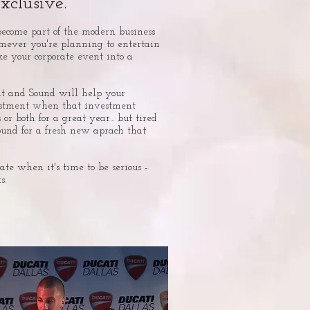
clusive.
become part of the modern business
omever you're planning to entertain
ke your corporate event into a
t and Sound will help your
estment when that investment
 or both for a great year... but tired
ound for a fresh new aprach that
ate when it's time to be serious -
s.