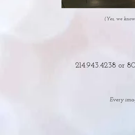
(Yes, we know 
214.943.4238 or 8
Every imag