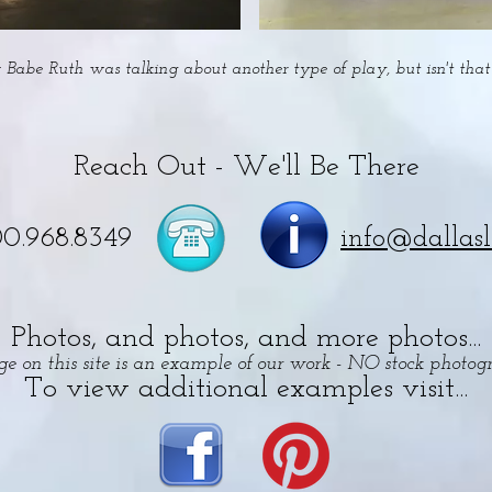
Babe Ruth was talking about another type of play, but isn't that 
Reach Out - We'll Be There
00.968.8349
info@dallas
Photos, and photos, and more photos...
e on this site is an example of our work - NO stock photog
To view additional examples visit...