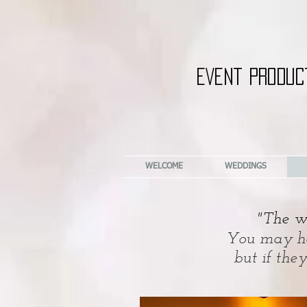
EVENT PRODUC
WELCOME
WEDDINGS
"The wa
You may hav
but if the